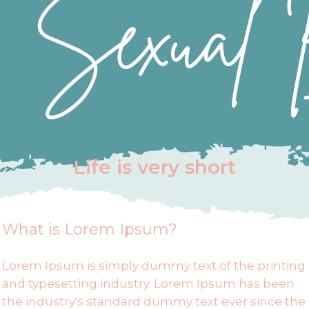
Sexual 
compulsive behaviors.
Life is very short
What is Lorem Ipsum?
Lorem Ipsum is simply dummy text of the printing
and typesetting industry. Lorem Ipsum has been
the industry's standard dummy text ever since the