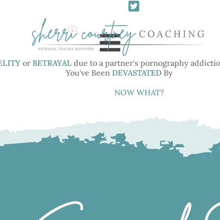
ELITY
or
BETRAYAL
due to a partner's pornography addictio
You've Been
DEVASTATED
By
You've Been
NOW WHAT?
DEVASTATED
I help women
HEAL
from
the
TRAUMA
and
GRIEF
of
INFIDELITY
or
BETRAYAL
due to a partner's pornography addiction,
sexual addiction or other sexually