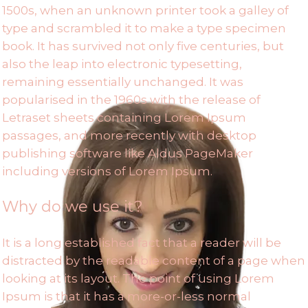
1500s, when an unknown printer took a galley of
type and scrambled it to make a type specimen
book. It has survived not only five centuries, but
also the leap into electronic typesetting,
remaining essentially unchanged. It was
popularised in the 1960s with the release of
Letraset sheets containing Lorem Ipsum
passages, and more recently with desktop
publishing software like Aldus PageMaker
including versions of Lorem Ipsum.
Why do we use it?
It is a long established fact that a reader will be
distracted by the readable content of a page when
looking at its layout. The point of using Lorem
Ipsum is that it has a more-or-less normal