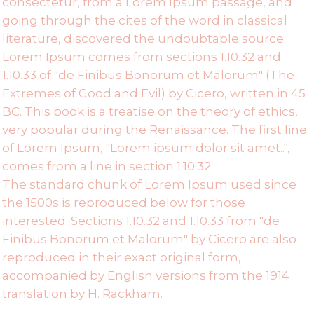
consectetur, from a Lorem Ipsum passage, and
going through the cites of the word in classical
literature, discovered the undoubtable source.
Lorem Ipsum comes from sections 1.10.32 and
1.10.33 of "de Finibus Bonorum et Malorum" (The
Extremes of Good and Evil) by Cicero, written in 45
BC. This book is a treatise on the theory of ethics,
very popular during the Renaissance. The first line
of Lorem Ipsum, "Lorem ipsum dolor sit amet..",
comes from a line in section 1.10.32.
The standard chunk of Lorem Ipsum used since
the 1500s is reproduced below for those
interested. Sections 1.10.32 and 1.10.33 from "de
Finibus Bonorum et Malorum" by Cicero are also
reproduced in their exact original form,
accompanied by English versions from the 1914
translation by H. Rackham.